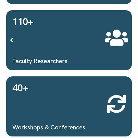
Proposals Submitted
40
+
MoUs Signed
1
+