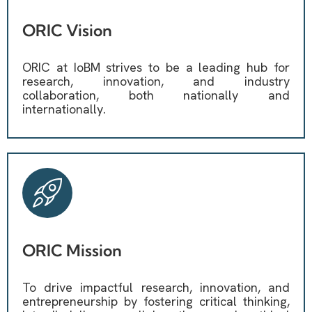
ORIC Vision
ORIC at IoBM strives to be a leading hub for
research, innovation, and industry
collaboration, both nationally and
internationally.
ORIC Mission
To drive impactful research, innovation, and
entrepreneurship by fostering critical thinking,