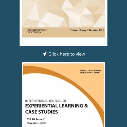
Click here to view