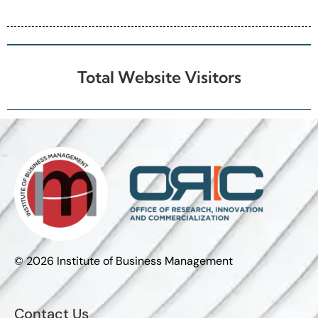
Industrial Partners
Total Website Visitors
© 2026 Institute of Business Management
Contact Us