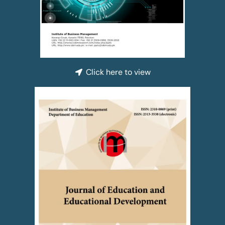
Click here to view