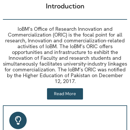
Introduction
IoBM’s Office of Research Innovation and
Commercialization (ORIC) is the focal point for all
research, Innovation and commercialization-related
activities of IoBM. The IoBM’s ORIC offers
opportunities and infrastructure to exhibit the
Innovation of Faculty and research students and
simultaneously facilitates university-industry linkages
for commercialization. The IoBM’s ORIC was notified
by the Higher Education of Pakistan on December
12, 2017.
Read More