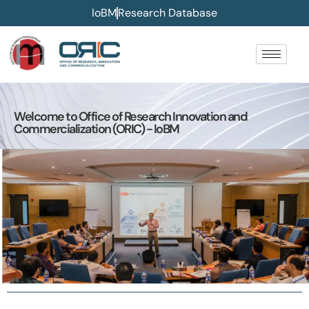
IoBM
Research Database
Welcome to Office of Research Innovation and
Commercialization (ORIC) - IoBM