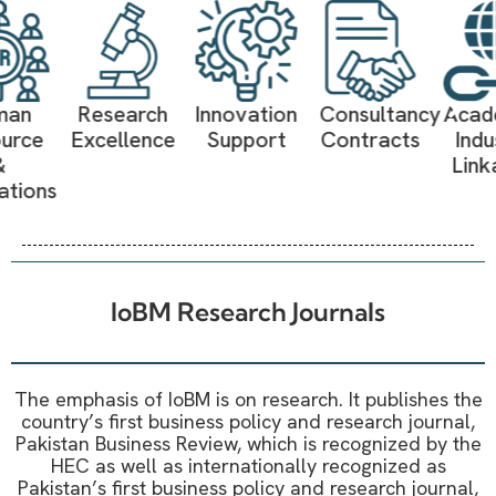
Research
Innovation
Consultancy
Academia-
Excellence
Support
Contracts
Industry
Linkages
IoBM Research Journals
The emphasis of IoBM is on research. It publishes the
country’s first business policy and research journal,
Pakistan Business Review, which is recognized by the
HEC as well as internationally recognized as
Pakistan’s first business policy and research journal,