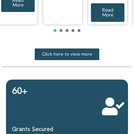
More
Read
More
1
2
3
4
5
Click here to view more
16
+