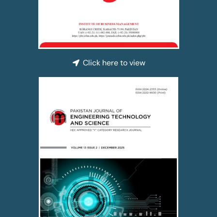
Click here to view