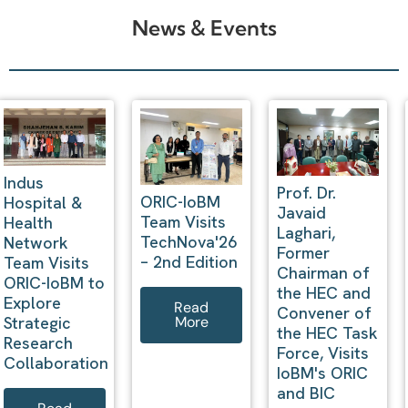
News & Events
Prof. Dr.
President
IoBM ORIC
Javaid
Innovation
Signs MoU
Laghari,
Steering
with Al-Sa’ee
Former
Committee
Group to
Chairman of
(PISC)
Strengthen
the HEC and
Meetings
Research,
Convener of
2025–2026
Innovation,
the HEC Task
and Industry
Force, Visits
Collaboration
Read
IoBM's ORIC
More
and BIC
Read