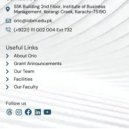
SSK Building 2nd Floor, Institute of Business
Management, Korangi Creek, Karachi-75190
oric@iobm.edu.pk
(+9221) 111 002 004 Ext 732
Useful Links
About Oric
Grant Announcements
Our Team
Facilities
Our Faculty
Follow us