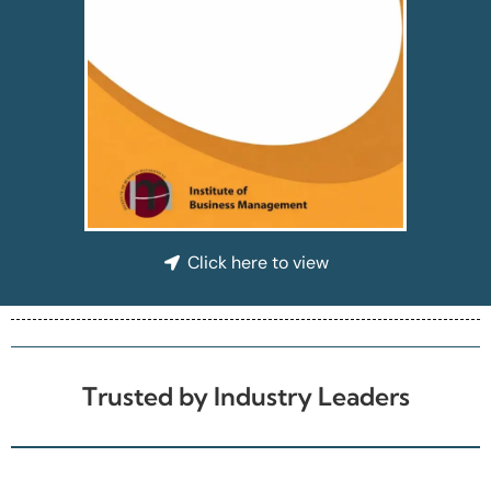
Click here to view
Trusted by Industry Leaders