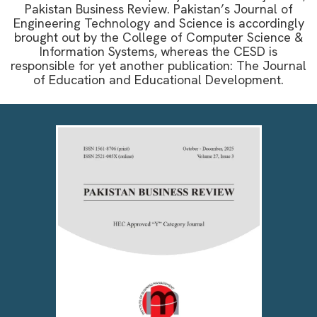
Pakistan Business Review. Pakistan’s Journal of
Engineering Technology and Science is accordingly
brought out by the College of Computer Science &
Information Systems, whereas the CESD is
responsible for yet another publication: The Journal
of Education and Educational Development.