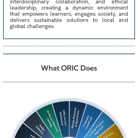
interdisciplinary collaboration, and ethical
leadership, creating a dynamic environment
that empowers learners, engages society, and
delivers sustainable solutions to local and
global challenges.
What ORIC Does