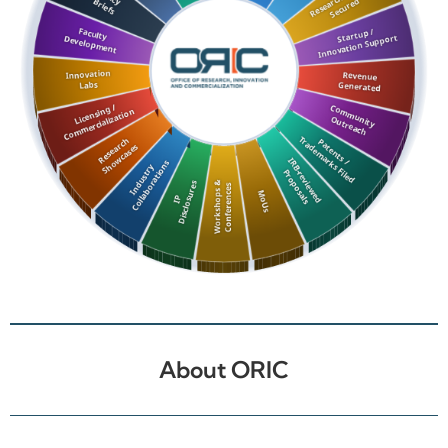
About ORIC