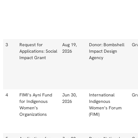
3
Request for
Aug 19,
Donor: Bombshell
Gr
Applications: Social
2026
Impact Design
Impact Grant
Agency
4
FIMI’s Ayni Fund
Jun 30,
International
Gr
for Indigenous
2026
Indigenous
Women’s
Women’s Forum
Organizations
(FIMI)