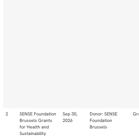
2
SENSE Foundation
Sep 30,
Donor: SENSE
Gr
Brussels Grants
2026
Foundation
for Health and
Brussels
Sustainability