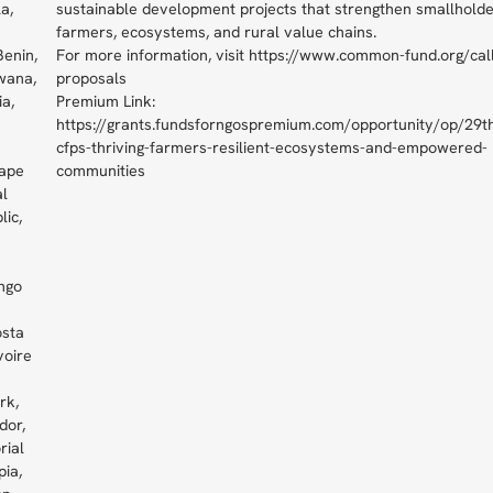
a,
sustainable development projects that strengthen smallhold
farmers, ecosystems, and rural value chains.
Benin,
For more information, visit https://www.common-fund.org/call
wana,
proposals
ia,
Premium Link:
https://grants.fundsforngospremium.com/opportunity/op/29t
cfps-thriving-farmers-resilient-ecosystems-and-empowered-
ape
communities
al
lic,
ngo
osta
voire
rk,
dor,
rial
pia,