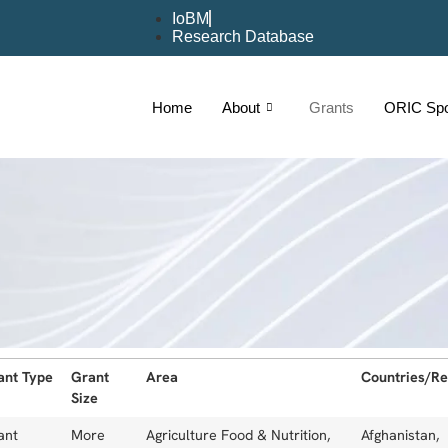
IoBM
Research Database
Home
About
Grants
ORIC Spot
ant Type
Grant
Area
Countries/Re
Size
ant
More
Agriculture Food & Nutrition,
Afghanistan,