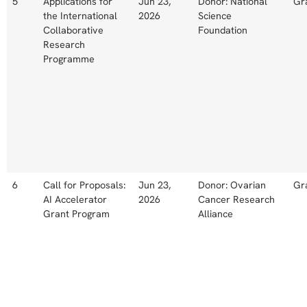
5
Applications for
Jun 23,
Donor: National
Gr
the International
2026
Science
Collaborative
Foundation
Research
Programme
6
Call for Proposals:
Jun 23,
Donor: Ovarian
Gr
AI Accelerator
2026
Cancer Research
Grant Program
Alliance