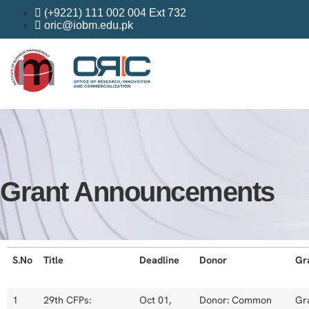
(+9221) 111 002 004 Ext 732
oric@iobm.edu.pk
Grant Announcements
S.No
Title
Deadline
Donor
Gr
1
29th CFPs:
Oct 01,
Donor: Common
Gr