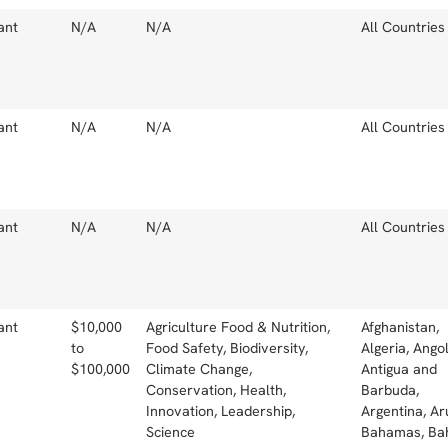
ant
N/A
N/A
All Countries
ant
N/A
N/A
All Countries
ant
N/A
N/A
All Countries
ant
$10,000
Agriculture Food & Nutrition,
Afghanistan,
to
Food Safety, Biodiversity,
Algeria, Angol
$100,000
Climate Change,
Antigua and
Conservation, Health,
Barbuda,
Innovation, Leadership,
Argentina, Ar
Science
Bahamas, Bah