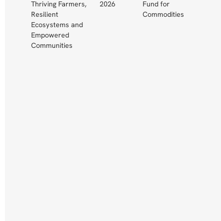
Thriving Farmers,
2026
Fund for
Resilient
Commodities
Ecosystems and
Empowered
Communities