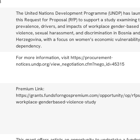
B
The United Nations Development Programme (UNDP) has lau
this Request for Proposal (RfP) to support a study examining 
prevalence, drivers, and impacts of workplace gender-based
violence, sexual harassment, and discrimination in Bosnia an
Herzegovina, with a focus on women’s economic vulnerabilit
dependency.
For more information, visit https://procurement-
notices.undp.org/view_negotiation.cfm?nego_id=45315
Premium Link:
https://grants.fundsforngospremium.com/opportunity/op/rfps
workplace-genderbased-violence-study
This grant offers artists an opportunity to undertake a funde