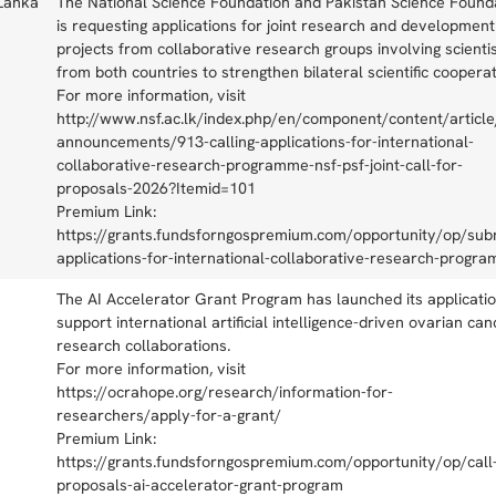
 Lanka
The National Science Foundation and Pakistan Science Found
is requesting applications for joint research and development
projects from collaborative research groups involving scienti
from both countries to strengthen bilateral scientific cooperat
For more information, visit
http://www.nsf.ac.lk/index.php/en/component/content/article
announcements/913-calling-applications-for-international-
collaborative-research-programme-nsf-psf-joint-call-for-
proposals-2026?Itemid=101
Premium Link:
https://grants.fundsforngospremium.com/opportunity/op/sub
applications-for-international-collaborative-research-progr
The AI Accelerator Grant Program has launched its applicatio
support international artificial intelligence-driven ovarian can
research collaborations.
For more information, visit
https://ocrahope.org/research/information-for-
researchers/apply-for-a-grant/
Premium Link:
https://grants.fundsforngospremium.com/opportunity/op/call-
proposals-ai-accelerator-grant-program