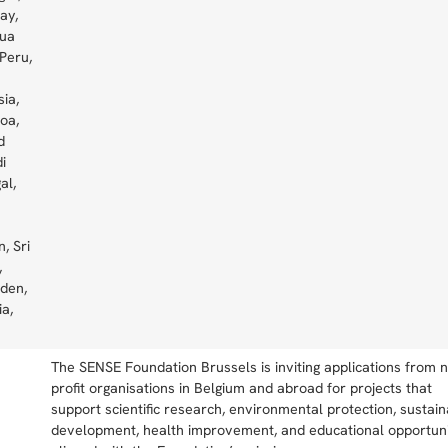
ay,
pua
Peru,
sia,
oa,
d
i
al,
, Sri
,
eden,
ia,
The SENSE Foundation Brussels is inviting applications from 
profit organisations in Belgium and abroad for projects that
support scientific research, environmental protection, sustai
development, health improvement, and educational opportuni