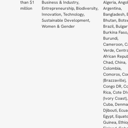
than $1
Business & Industry,
Algeria, Angol
million
Entrepreneurship, Biodiversity,
Argentina,
Innovation, Technology,
Bangladesh, 
Sustainable Development,
Bhutan, Bots
Women & Gender
Brazil, Bulgar
Burkina Faso,
Burundi,
Cameroon, C
Verde, Centr
African Repub
Chad, China,
Colombia,
Comoros, Co
(Brazzaville),
Congo DR, C
Rica, Cote DI
(Ivory Coast),
Cuba, Denma
Djibouti, Ecua
Egypt, Equato
Guinea, Ethio