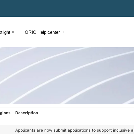
light
ORIC Help center
gions
Description
Applicants are now submit applications to support inclusive 