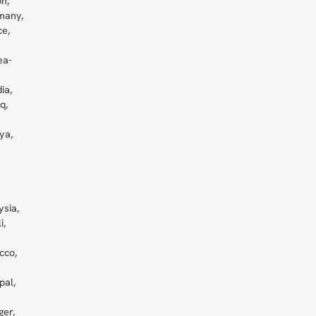
n,
many,
e,
ea-
ia,
q,
ya,
ysia,
i,
cco,
pal,
ger,