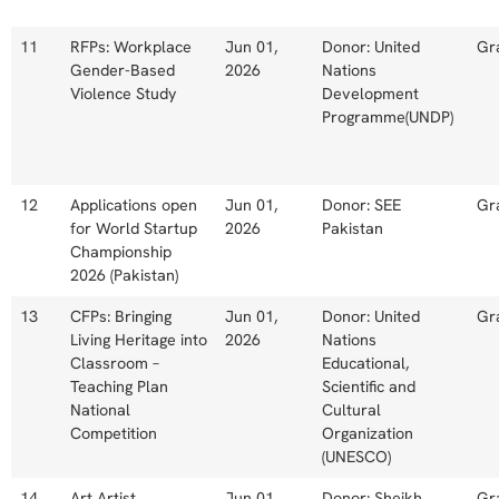
11
RFPs: Workplace
Jun 01,
Donor: United
Gr
Gender-Based
2026
Nations
Violence Study
Development
Programme(UNDP)
12
Applications open
Jun 01,
Donor: SEE
Gr
for World Startup
2026
Pakistan
Championship
2026 (Pakistan)
13
CFPs: Bringing
Jun 01,
Donor: United
Gr
Living Heritage into
2026
Nations
Classroom –
Educational,
Teaching Plan
Scientific and
National
Cultural
Competition
Organization
(UNESCO)
14
Art Artist
Jun 01,
Donor: Sheikh
Gr