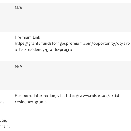
N/A
Premium Link:
https://grants.fundsforngospremium.com/opportunity/op/art-
artist-residency-grants-program
N/A
For more information, visit https://www.rakart.ae/artist-
a,
residency-grants
uba,
rain,