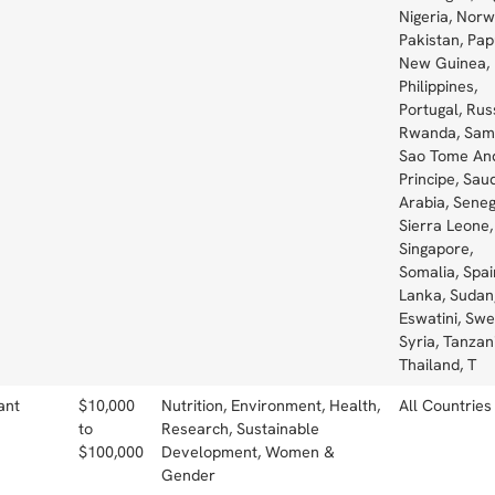
Nigeria, Norw
Pakistan, Pa
New Guinea, 
Philippines,
Portugal, Rus
Rwanda, Sam
Sao Tome An
Principe, Saud
Arabia, Seneg
Sierra Leone,
Singapore,
Somalia, Spain
Lanka, Sudan
Eswatini, Sw
Syria, Tanzan
Thailand, T
ant
$10,000
Nutrition, Environment, Health,
All Countries
to
Research, Sustainable
$100,000
Development, Women &
Gender