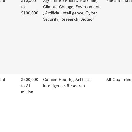
ant
$10,000
Agriculture Food & Nutrition,
Pakistan, Sri
to
Climate Change, Environment,
$100,000
, Artificial Intelligence, Cyber
Security, Research, Biotech
ant
$500,000
Cancer, Health, , Artificial
All Countries
to $1
Intelligence, Research
million