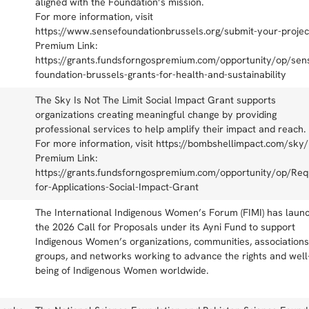
aligned with the Foundation’s mission.
For more information, visit
https://www.sensefoundationbrussels.org/submit-your-projec
Premium Link:
https://grants.fundsforngospremium.com/opportunity/op/sen
foundation-brussels-grants-for-health-and-sustainability
The Sky Is Not The Limit Social Impact Grant supports
organizations creating meaningful change by providing
professional services to help amplify their impact and reach.
For more information, visit https://bombshellimpact.com/sky/
Premium Link:
https://grants.fundsforngospremium.com/opportunity/op/Req
for-Applications-Social-Impact-Grant
The International Indigenous Women’s Forum (FIMI) has laun
the 2026 Call for Proposals under its Ayni Fund to support
Indigenous Women’s organizations, communities, associations
groups, and networks working to advance the rights and well
being of Indigenous Women worldwide.