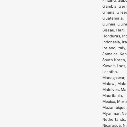
Finland, Gabo
Gambia, Ger
Ghana, Greec
Guatemala,
Guinea, Guin
Bissau, Haiti,
Honduras, Ind
Indonesia, Ira
Ireland, Italy,
Jamaica, Ken
South Korea,
Kuwait, Laos,
Lesotho,
Madagascar,
Malawi, Mala
Maldives, Mal
Mauritania,
Mexico, Moro
Mozambique,
Myanmar, Ne
Netherlands,
Nicaragua, Ni