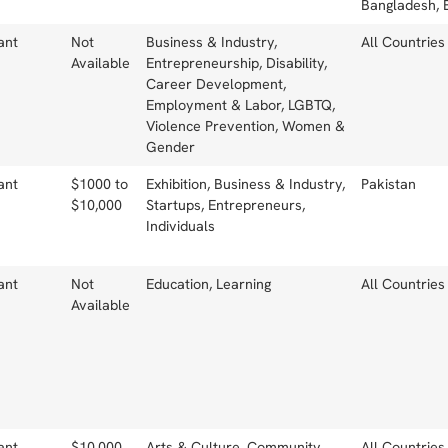
Bangladesh, 
ant
Not
Business & Industry,
All Countries
Available
Entrepreneurship, Disability,
Career Development,
Employment & Labor, LGBTQ,
Violence Prevention, Women &
Gender
ant
$1000 to
Exhibition, Business & Industry,
Pakistan
$10,000
Startups, Entrepreneurs,
Individuals
ant
Not
Education, Learning
All Countries
Available
ant
$10,000
Arts & Culture, Community
All Countries