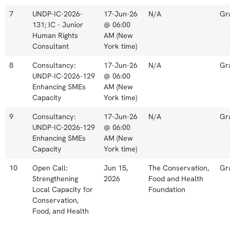
7
UNDP-IC-2026-
17-Jun-26
N/A
Gr
131; IC - Junior
@ 06:00
Human Rights
AM (New
Consultant
York time)
8
Consultancy:
17-Jun-26
N/A
Gr
UNDP-IC-2026-129
@ 06:00
Enhancing SMEs
AM (New
Capacity
York time)
9
Consultancy:
17-Jun-26
N/A
Gr
UNDP-IC-2026-129
@ 06:00
Enhancing SMEs
AM (New
Capacity
York time)
10
Open Call:
Jun 15,
The Conservation,
Gr
Strengthening
2026
Food and Health
Local Capacity for
Foundation
Conservation,
Food, and Health