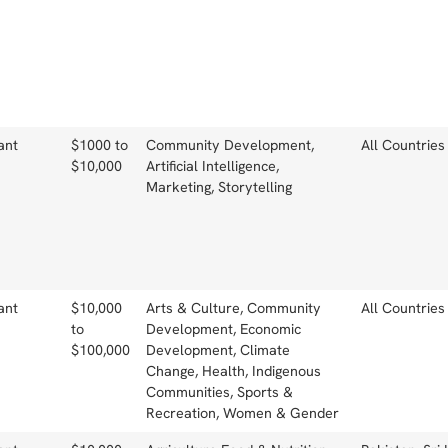
ant
$1000 to
Community Development,
All Countries
$10,000
Artificial Intelligence,
Marketing, Storytelling
ant
$10,000
Arts & Culture, Community
All Countries
to
Development, Economic
$100,000
Development, Climate
Change, Health, Indigenous
Communities, Sports &
Recreation, Women & Gender