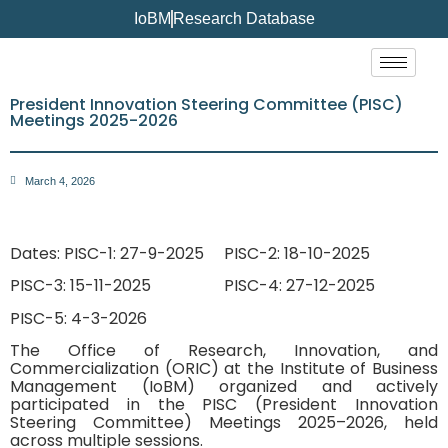
IoBM
Research Database
President Innovation Steering Committee (PISC)
Meetings 2025-2026
March 4, 2026
Dates: PISC-1: 27-9-2025
PISC-2: 18-10-2025
PISC-3: 15-11-2025
PISC-4: 27-12-2025
PISC-5: 4-3-2026
The Office of Research, Innovation, and
Commercialization (ORIC) at the Institute of Business
Management (IoBM) organized and actively
participated in the PISC (President Innovation
Steering Committee) Meetings 2025–2026, held
across multiple sessions.