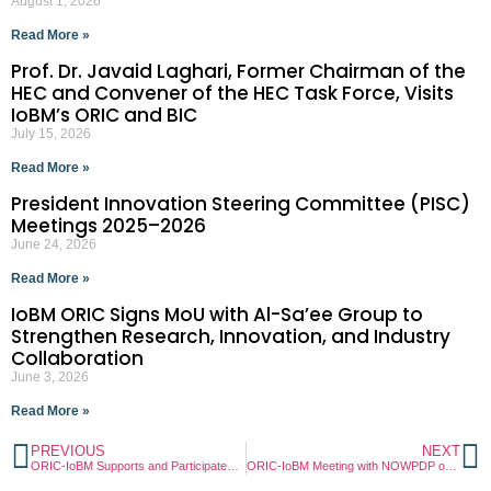
August 1, 2026
Read More »
Prof. Dr. Javaid Laghari, Former Chairman of the
HEC and Convener of the HEC Task Force, Visits
IoBM’s ORIC and BIC
July 15, 2026
Read More »
President Innovation Steering Committee (PISC)
Meetings 2025–2026
June 24, 2026
Read More »
IoBM ORIC Signs MoU with Al-Sa’ee Group to
Strengthen Research, Innovation, and Industry
Collaboration
June 3, 2026
Read More »
PREVIOUS
NEXT
ORIC-IoBM Supports and Participates in Sustainability Society (SLS) – Pedal for a Greener Future Campaign
ORIC-IoBM Meeting with NOWPDP on Advancing Collaborative Initiatives