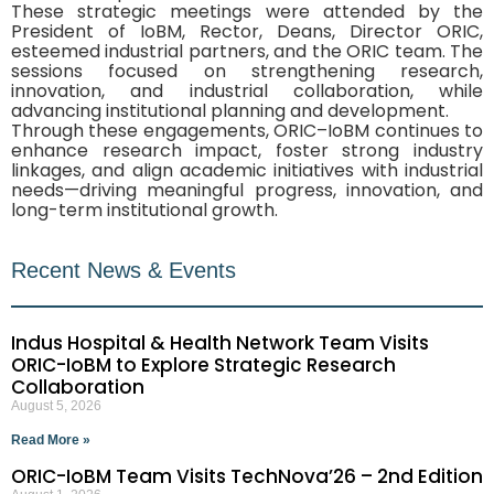
These strategic meetings were attended by the
President of IoBM, Rector, Deans, Director ORIC,
esteemed industrial partners, and the ORIC team. The
sessions focused on strengthening research,
innovation, and industrial collaboration, while
advancing institutional planning and development.
Through these engagements, ORIC–IoBM continues to
enhance research impact, foster strong industry
linkages, and align academic initiatives with industrial
needs—driving meaningful progress, innovation, and
long-term institutional growth.
Recent News & Events
Indus Hospital & Health Network Team Visits
ORIC-IoBM to Explore Strategic Research
Collaboration
August 5, 2026
Read More »
ORIC-IoBM Team Visits TechNova’26 – 2nd Edition