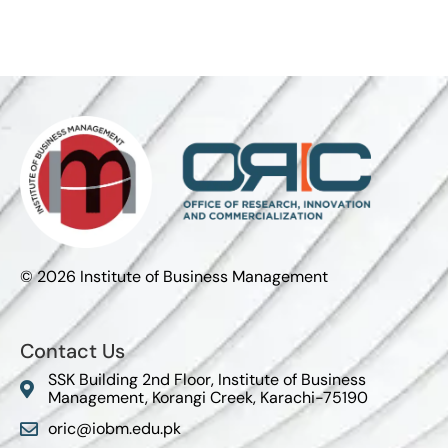
© 2026 Institute of Business Management
Contact Us
SSK Building 2nd Floor, Institute of Business
Management, Korangi Creek, Karachi-75190
oric@iobm.edu.pk