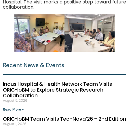
Hospital. The visit marks a positive step toward future
collaboration.
Recent News & Events
Indus Hospital & Health Network Team Visits
ORIC-IoBM to Explore Strategic Research
Collaboration
August 5, 2026
Read More »
ORIC-IoBM Team Visits TechNova’26 – 2nd Edition
August 1, 2026