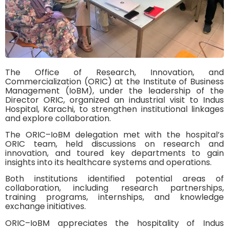
The Office of Research, Innovation, and
Commercialization (ORIC) at the Institute of Business
Management (IoBM), under the leadership of the
Director ORIC, organized an industrial visit to Indus
Hospital, Karachi, to strengthen institutional linkages
and explore collaboration.
The ORIC–IoBM delegation met with the hospital’s
ORIC team, held discussions on research and
innovation, and toured key departments to gain
insights into its healthcare systems and operations.
Both institutions identified potential areas of
collaboration, including research partnerships,
training programs, internships, and knowledge
exchange initiatives.
ORIC–IoBM appreciates the hospitality of Indus