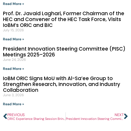
Read More »
Prof. Dr. Javaid Laghari, Former Chairman of the
HEC and Convener of the HEC Task Force, Visits
IoBM’s ORIC and BIC
July 15, 2026
Read More »
President Innovation Steering Committee (PISC)
Meetings 2025–2026
June 24, 2026
Read More »
IoBM ORIC Signs MoU with Al-Sa’ee Group to
Strengthen Research, Innovation, and Industry
Collaboration
June 3, 2026
Read More »
PREVIOUS
NEXT
ORIC Experience Sharing Session Brings Together Universities and Industry Representatives
President Innovation Steering Committee (PISC) Meetings 2025–2026