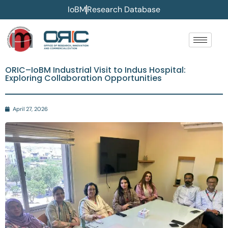
IoBM
Research Database
ORIC–IoBM Industrial Visit to Indus Hospital:
Exploring Collaboration Opportunities
April 27, 2026